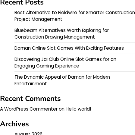
Recent Posts
Best Alternative to Fieldwire for Smarter Construction
Project Management
Bluebeam Alternatives Worth Exploring for
Construction Drawing Management
Daman Online Slot Games With Exciting Features
Discovering Jai Club Online Slot Games for an
Engaging Gaming Experience
The Dynamic Appeal of Daman for Modern
Entertainment
Recent Comments
A WordPress Commenter
on
Hello world!
Archives
August 2026