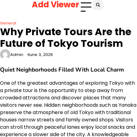
Add Viewer
Skip
to
content
General
Why Private Tours Are the
Future of Tokyo Tourism
Admin
June 3, 2026
Quiet Neighborhoods Filled With Local Charm
One of the greatest advantages of exploring Tokyo with
a private tour is the opportunity to step away from
crowded attractions and discover places that many
visitors never see. Hidden neighborhoods such as Yanaka
preserve the atmosphere of old Tokyo with traditional
houses narrow streets and family owned shops. Visitors
can stroll through peaceful lanes enjoy local snacks and
experience a slower side of the city. A knowledgeable