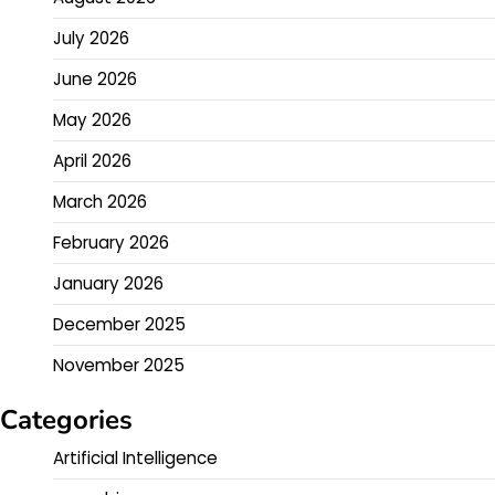
July 2026
June 2026
May 2026
April 2026
March 2026
February 2026
January 2026
December 2025
November 2025
Categories
Artificial Intelligence