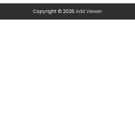
Copyright © 2026
Add Viewer