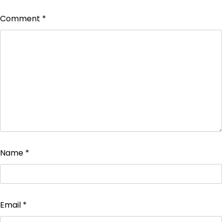
Comment
*
Name
*
Email
*