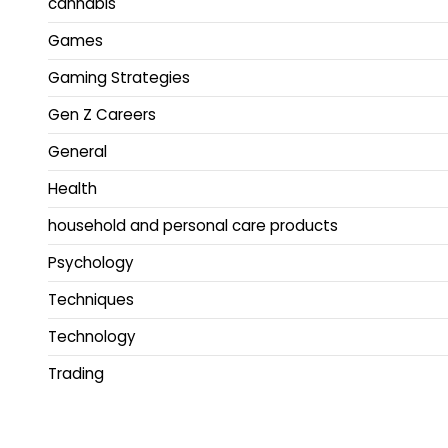
cannabis
Games
Gaming Strategies
Gen Z Careers
General
Health
household and personal care products
Psychology
Techniques
Technology
Trading