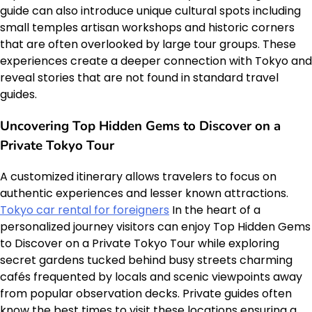
guide can also introduce unique cultural spots including
small temples artisan workshops and historic corners
that are often overlooked by large tour groups. These
experiences create a deeper connection with Tokyo and
reveal stories that are not found in standard travel
guides.
Uncovering Top Hidden Gems to Discover on a
Private Tokyo Tour
A customized itinerary allows travelers to focus on
authentic experiences and lesser known attractions.
Tokyo car rental for foreigners
In the heart of a
personalized journey visitors can enjoy Top Hidden Gems
to Discover on a Private Tokyo Tour while exploring
secret gardens tucked behind busy streets charming
cafés frequented by locals and scenic viewpoints away
from popular observation decks. Private guides often
know the best times to visit these locations ensuring a