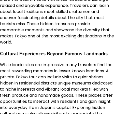
relaxed and enjoyable experience. Travelers can learn
about local traditions meet skilled craftsmen and
uncover fascinating details about the city that most
tourists miss. These hidden treasures provide
memorable moments and showcase the diversity that
makes Tokyo one of the most exciting destinations in the
world.
Cultural Experiences Beyond Famous Landmarks
While iconic sites are impressive many travelers find the
most rewarding memories in lesser known locations. A
private Tokyo tour can include visits to quiet shrines
hidden in residential districts unique museums dedicated
to niche interests and vibrant local markets filled with
fresh produce and handmade goods. These places offer
opportunities to interact with residents and gain insight
into everyday life in Japan’s capital. Exploring hidden
cultural gems also allows visitors to appreciate the