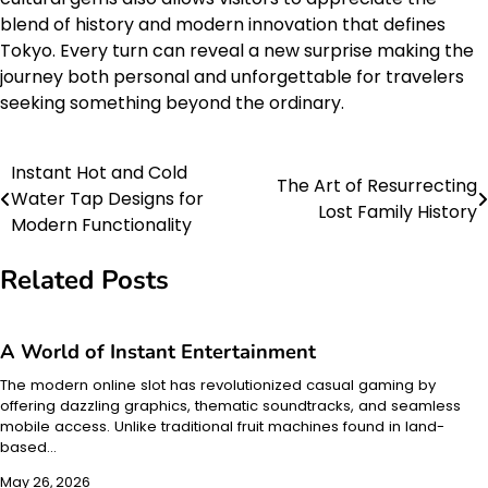
blend of history and modern innovation that defines
Tokyo. Every turn can reveal a new surprise making the
journey both personal and unforgettable for travelers
seeking something beyond the ordinary.
Instant Hot and Cold
Post
The Art of Resurrecting
Water Tap Designs for
Lost Family History
navigation
Modern Functionality
Related Posts
A World of Instant Entertainment
The modern online slot has revolutionized casual gaming by
offering dazzling graphics, thematic soundtracks, and seamless
mobile access. Unlike traditional fruit machines found in land-
based…
May 26, 2026