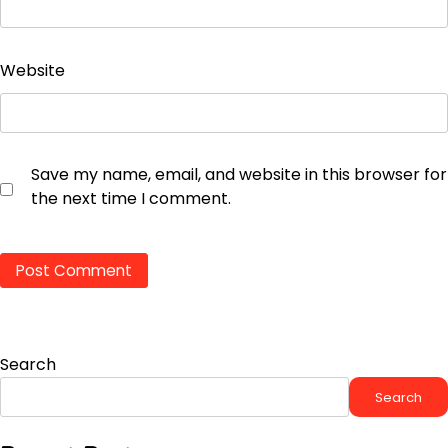
Website
Save my name, email, and website in this browser for
the next time I comment.
Search
Search