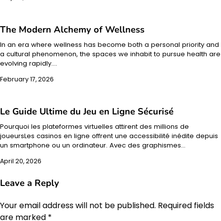
The Modern Alchemy of Wellness
In an era where wellness has become both a personal priority and
a cultural phenomenon, the spaces we inhabit to pursue health are
evolving rapidly.…
February 17, 2026
Le Guide Ultime du Jeu en Ligne Sécurisé
Pourquoi les plateformes virtuelles attirent des millions de
joueursLes casinos en ligne offrent une accessibilité inédite depuis
un smartphone ou un ordinateur. Avec des graphismes…
April 20, 2026
Leave a Reply
Your email address will not be published.
Required fields
are marked
*