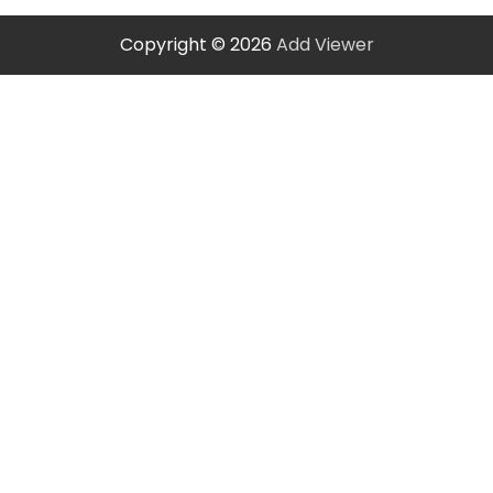
Copyright © 2026
Add Viewer