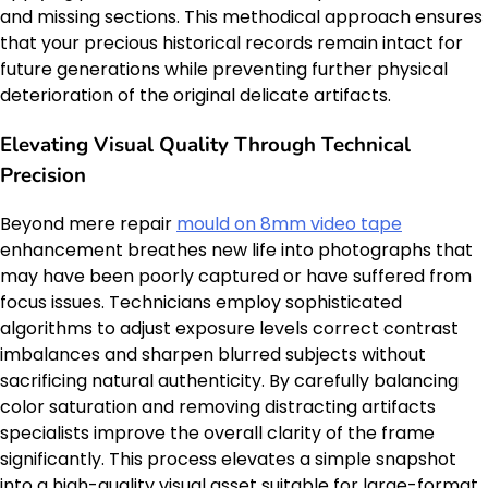
and missing sections. This methodical approach ensures
that your precious historical records remain intact for
future generations while preventing further physical
deterioration of the original delicate artifacts.
Elevating Visual Quality Through Technical
Precision
Beyond mere repair
mould on 8mm video tape
enhancement breathes new life into photographs that
may have been poorly captured or have suffered from
focus issues. Technicians employ sophisticated
algorithms to adjust exposure levels correct contrast
imbalances and sharpen blurred subjects without
sacrificing natural authenticity. By carefully balancing
color saturation and removing distracting artifacts
specialists improve the overall clarity of the frame
significantly. This process elevates a simple snapshot
into a high-quality visual asset suitable for large-format