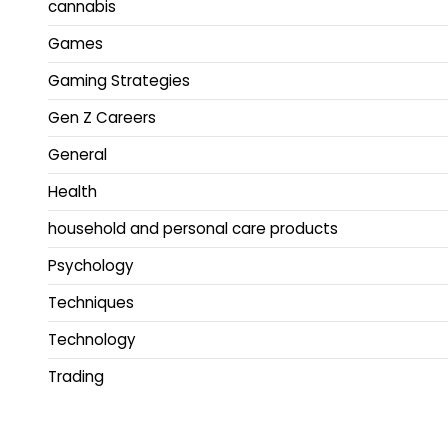
cannabis
Games
Gaming Strategies
Gen Z Careers
General
Health
household and personal care products
Psychology
Techniques
Technology
Trading