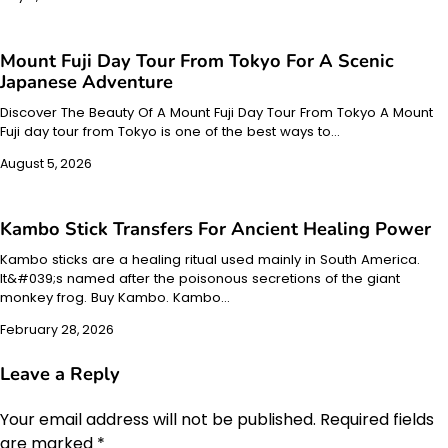
Mount Fuji Day Tour From Tokyo For A Scenic
Japanese Adventure
Discover The Beauty Of A Mount Fuji Day Tour From Tokyo A Mount
Fuji day tour from Tokyo is one of the best ways to…
August 5, 2026
Kambo Stick Transfers For Ancient Healing Power
Kambo sticks are a healing ritual used mainly in South America.
It&#039;s named after the poisonous secretions of the giant
monkey frog. Buy Kambo. Kambo…
February 28, 2026
Leave a Reply
Your email address will not be published.
Required fields
are marked
*