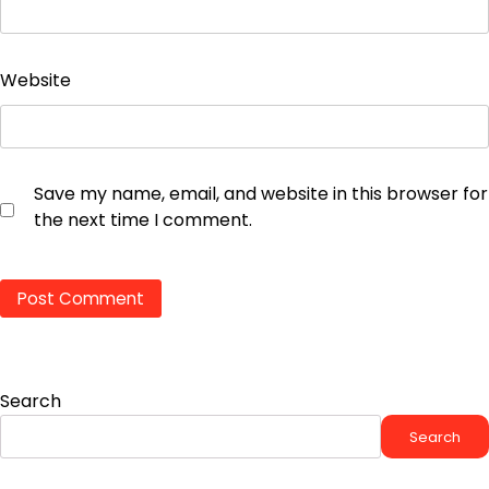
Website
Save my name, email, and website in this browser for
the next time I comment.
Search
Search