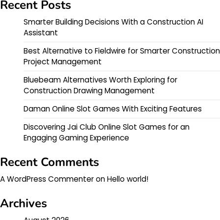
Recent Posts
Smarter Building Decisions With a Construction AI
Assistant
Best Alternative to Fieldwire for Smarter Construction
Project Management
Bluebeam Alternatives Worth Exploring for
Construction Drawing Management
Daman Online Slot Games With Exciting Features
Discovering Jai Club Online Slot Games for an
Engaging Gaming Experience
Recent Comments
A WordPress Commenter
on
Hello world!
Archives