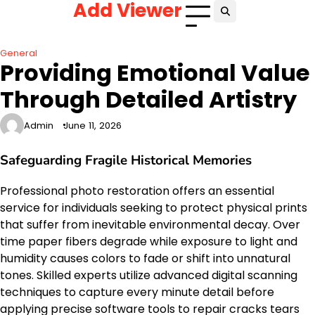
Add Viewer
Skip
to
content
General
Providing Emotional Value
Through Detailed Artistry
Admin
June 11, 2026
Safeguarding Fragile Historical Memories
Professional photo restoration offers an essential
service for individuals seeking to protect physical prints
that suffer from inevitable environmental decay. Over
time paper fibers degrade while exposure to light and
humidity causes colors to fade or shift into unnatural
tones. Skilled experts utilize advanced digital scanning
techniques to capture every minute detail before
applying precise software tools to repair cracks tears