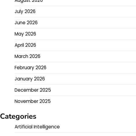
August 2026
July 2026
June 2026
May 2026
April 2026
March 2026
February 2026
January 2026
December 2025
November 2025
Categories
Artificial Intelligence