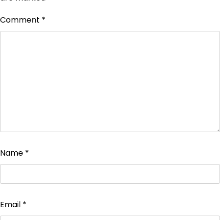
Comment
*
Name
*
Email
*