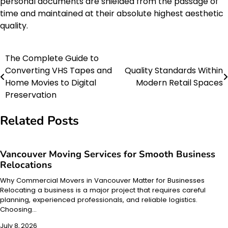
personal documents are shielded from the passage of
time and maintained at their absolute highest aesthetic
quality.
The Complete Guide to
Post
Converting VHS Tapes and
Quality Standards Within
navigation
Home Movies to Digital
Modern Retail Spaces
Preservation
Related Posts
Vancouver Moving Services for Smooth Business
Relocations
Why Commercial Movers in Vancouver Matter for Businesses
Relocating a business is a major project that requires careful
planning, experienced professionals, and reliable logistics.
Choosing…
July 8, 2026