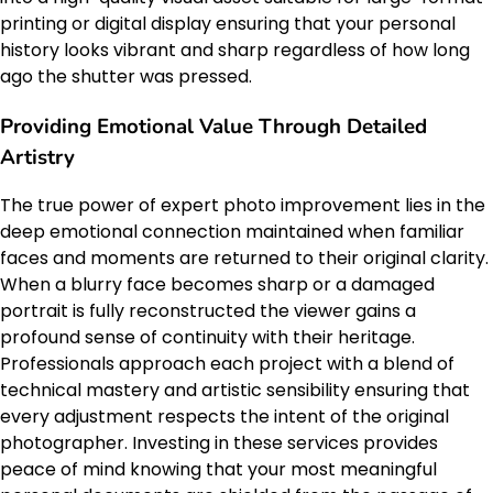
printing or digital display ensuring that your personal
history looks vibrant and sharp regardless of how long
ago the shutter was pressed.
Providing Emotional Value Through Detailed
Artistry
The true power of expert photo improvement lies in the
deep emotional connection maintained when familiar
faces and moments are returned to their original clarity.
When a blurry face becomes sharp or a damaged
portrait is fully reconstructed the viewer gains a
profound sense of continuity with their heritage.
Professionals approach each project with a blend of
technical mastery and artistic sensibility ensuring that
every adjustment respects the intent of the original
photographer. Investing in these services provides
peace of mind knowing that your most meaningful