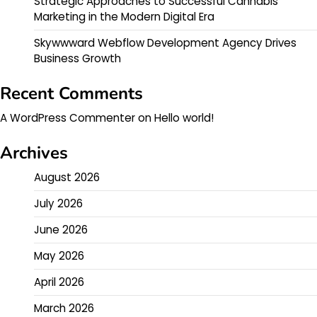
Strategic Approaches to Successful Cannabis
Marketing in the Modern Digital Era
Skywwward Webflow Development Agency Drives
Business Growth
Recent Comments
A WordPress Commenter
on
Hello world!
Archives
August 2026
July 2026
June 2026
May 2026
April 2026
March 2026