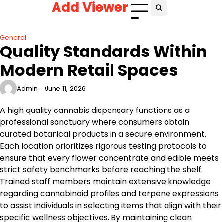
Add Viewer
Skip
to
content
General
Quality Standards Within
Modern Retail Spaces
Admin
June 11, 2026
A high quality cannabis dispensary functions as a
professional sanctuary where consumers obtain
curated botanical products in a secure environment.
Each location prioritizes rigorous testing protocols to
ensure that every flower concentrate and edible meets
strict safety benchmarks before reaching the shelf.
Trained staff members maintain extensive knowledge
regarding cannabinoid profiles and terpene expressions
to assist individuals in selecting items that align with their
specific wellness objectives. By maintaining clean