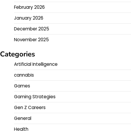
February 2026
January 2026
December 2025
November 2025
Categories
Artificial Intelligence
cannabis
Games
Gaming Strategies
Gen Z Careers
General
Health