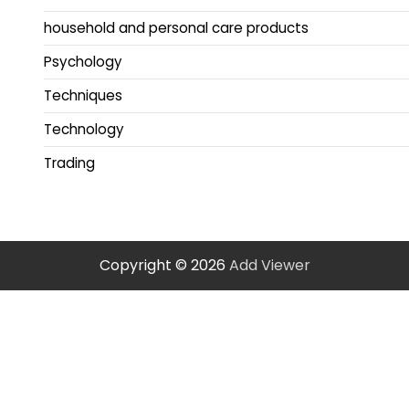
household and personal care products
Psychology
Techniques
Technology
Trading
Copyright © 2026
Add Viewer