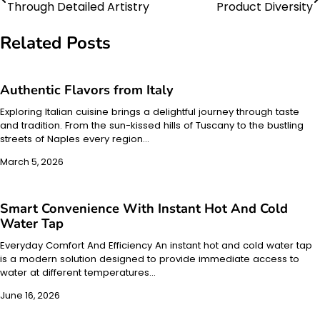
Through Detailed Artistry
Product Diversity
navigation
Related Posts
Authentic Flavors from Italy
Exploring Italian cuisine brings a delightful journey through taste
and tradition. From the sun-kissed hills of Tuscany to the bustling
streets of Naples every region…
March 5, 2026
Smart Convenience With Instant Hot And Cold
Water Tap
Everyday Comfort And Efficiency An instant hot and cold water tap
is a modern solution designed to provide immediate access to
water at different temperatures…
June 16, 2026