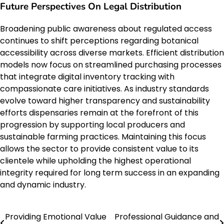
Future Perspectives On Legal Distribution
Broadening public awareness about regulated access
continues to shift perceptions regarding botanical
accessibility across diverse markets. Efficient distribution
models now focus on streamlined purchasing processes
that integrate digital inventory tracking with
compassionate care initiatives. As industry standards
evolve toward higher transparency and sustainability
efforts dispensaries remain at the forefront of this
progression by supporting local producers and
sustainable farming practices. Maintaining this focus
allows the sector to provide consistent value to its
clientele while upholding the highest operational
integrity required for long term success in an expanding
and dynamic industry.
Providing Emotional Value
Professional Guidance and
Post