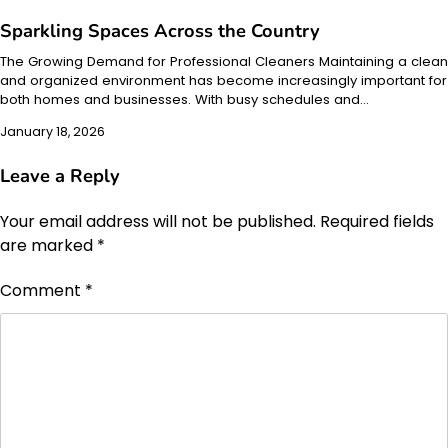
Sparkling Spaces Across the Country
The Growing Demand for Professional Cleaners Maintaining a clean
and organized environment has become increasingly important for
both homes and businesses. With busy schedules and…
January 18, 2026
Leave a Reply
Your email address will not be published.
Required fields
are marked
*
Comment
*