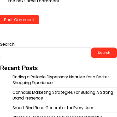
the next time I comment.
Search
Search
Recent Posts
Finding a Reliable Dispensary Near Me for a Better
Shopping Experience
Cannabis Marketing Strategies For Building A Strong
Brand Presence
Smart Bind Rune Generator for Every User