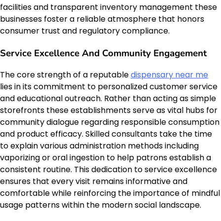
facilities and transparent inventory management these
businesses foster a reliable atmosphere that honors
consumer trust and regulatory compliance.
Service Excellence And Community Engagement
The core strength of a reputable
dispensary near me
lies in its commitment to personalized customer service
and educational outreach. Rather than acting as simple
storefronts these establishments serve as vital hubs for
community dialogue regarding responsible consumption
and product efficacy. Skilled consultants take the time
to explain various administration methods including
vaporizing or oral ingestion to help patrons establish a
consistent routine. This dedication to service excellence
ensures that every visit remains informative and
comfortable while reinforcing the importance of mindful
usage patterns within the modern social landscape.