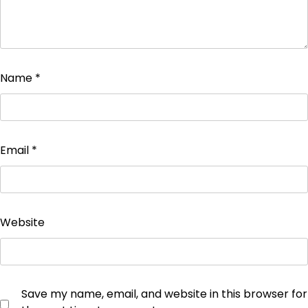
Name
*
Email
*
Website
Save my name, email, and website in this browser for