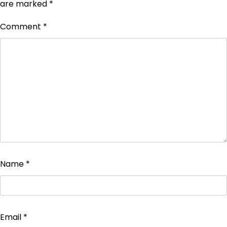
are marked
*
Comment
*
Name
*
Email
*