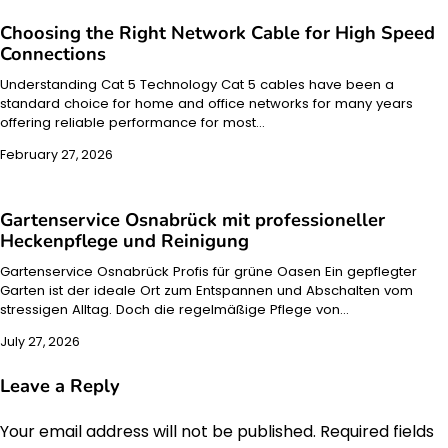
Choosing the Right Network Cable for High Speed
Connections
Understanding Cat 5 Technology Cat 5 cables have been a
standard choice for home and office networks for many years
offering reliable performance for most…
February 27, 2026
Gartenservice Osnabrück mit professioneller
Heckenpflege und Reinigung
Gartenservice Osnabrück Profis für grüne Oasen Ein gepflegter
Garten ist der ideale Ort zum Entspannen und Abschalten vom
stressigen Alltag. Doch die regelmäßige Pflege von…
July 27, 2026
Leave a Reply
Your email address will not be published.
Required fields