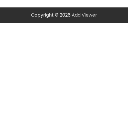
Copyright © 2026
Add Viewer