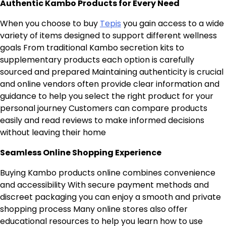
Authentic Kambo Products for Every Need
When you choose to buy
Tepis
you gain access to a wide
variety of items designed to support different wellness
goals From traditional Kambo secretion kits to
supplementary products each option is carefully
sourced and prepared Maintaining authenticity is crucial
and online vendors often provide clear information and
guidance to help you select the right product for your
personal journey Customers can compare products
easily and read reviews to make informed decisions
without leaving their home
Seamless Online Shopping Experience
Buying Kambo products online combines convenience
and accessibility With secure payment methods and
discreet packaging you can enjoy a smooth and private
shopping process Many online stores also offer
educational resources to help you learn how to use