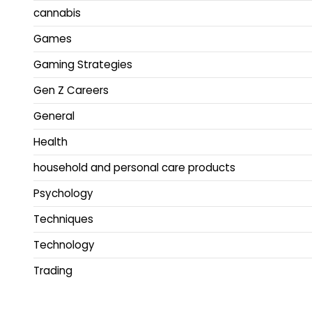
cannabis
Games
Gaming Strategies
Gen Z Careers
General
Health
household and personal care products
Psychology
Techniques
Technology
Trading