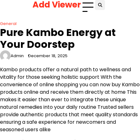
Add Viewer
Skip
to
content
General
Pure Kambo Energy at
Your Doorstep
Admin
December 18, 2025
Kambo products offer a natural path to wellness and
vitality for those seeking holistic support With the
convenience of online shopping you can now buy Kambo
products online and receive them directly at home This
makes it easier than ever to integrate these unique
natural remedies into your daily routine Trusted sellers
provide authentic products that meet quality standards
ensuring a safe experience for newcomers and
seasoned users alike