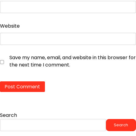
Website
Save my name, email, and website in this browser for
the next time I comment.
Search
Search