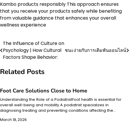
Kambo products responsibly This approach ensures
that you receive your products safely while benefiting
from valuable guidance that enhances your overall
wellness experience
The Influence of Culture on
Post
Psychology | How Cultural
ชนะง่ายกับการเดิมพันออนไลน์
navigation
Factors Shape Behavior:
Related Posts
Foot Care Solutions Close to Home
Understanding the Role of a PodiatristFoot health is essential for
overall well-being and mobility A podiatrist specializes in
diagnosing treating and preventing conditions affecting the…
March 18, 2026