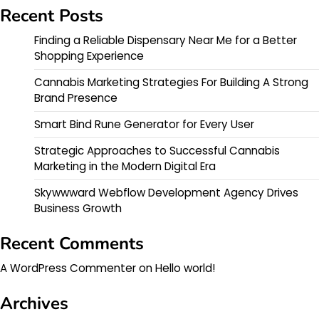
Recent Posts
Finding a Reliable Dispensary Near Me for a Better
Shopping Experience
Cannabis Marketing Strategies For Building A Strong
Brand Presence
Smart Bind Rune Generator for Every User
Strategic Approaches to Successful Cannabis
Marketing in the Modern Digital Era
Skywwward Webflow Development Agency Drives
Business Growth
Recent Comments
A WordPress Commenter
on
Hello world!
Archives