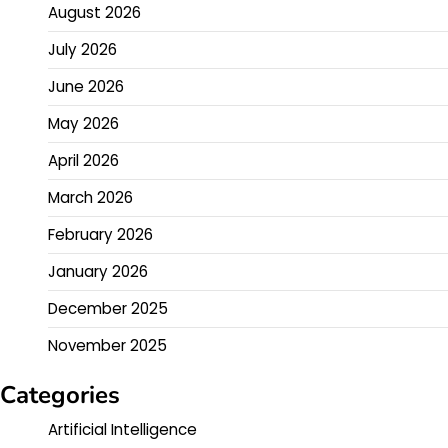
August 2026
July 2026
June 2026
May 2026
April 2026
March 2026
February 2026
January 2026
December 2025
November 2025
Categories
Artificial Intelligence